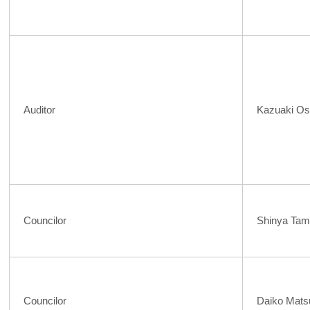
Auditor
Kazuaki Os
Councilor
Shinya Tam
Councilor
Daiko Mat