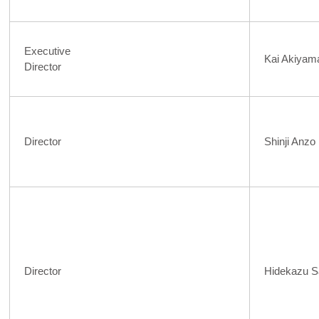
Executive
Kai Akiyam
Director
Director
Shinji Anzo
Director
Hidekazu S