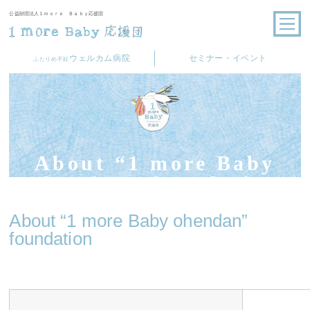
公益財団法人１ｍｏｒｅ Ｂａｂｙ応援団
ウェルカム病院
セミナー・イベント
ふたりめ不妊
About “1 more Baby
ohendan” foundation
About “1 more Baby ohendan”
foundation