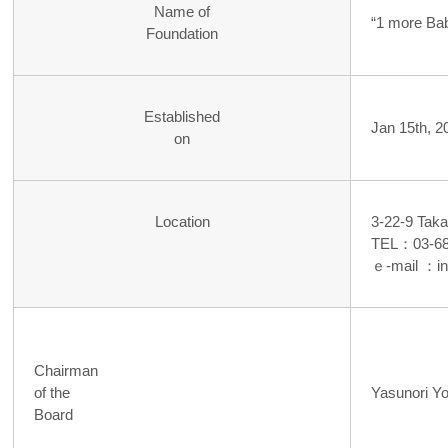
Name of
“1 more Ba
Foundation
Established
Jan 15th, 2
on
Location
3-22-9 Tak
TEL：03-68
ｅ-mail ：i
Chairman
of the
Yasunori Y
Board