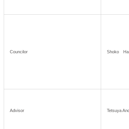
Councilor
Shoko Ha
Advisor
Tetsuya An