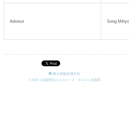
Advisor
Song Mihy
個人情報保護方針
© 2015 公益財団法人１ｍｏｒｅ Ｂａｂｙ応援団